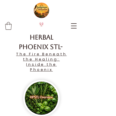
Herbal
Phoenix STL-
The Fire Beneath
the Healing:
Inside the
Phoenix