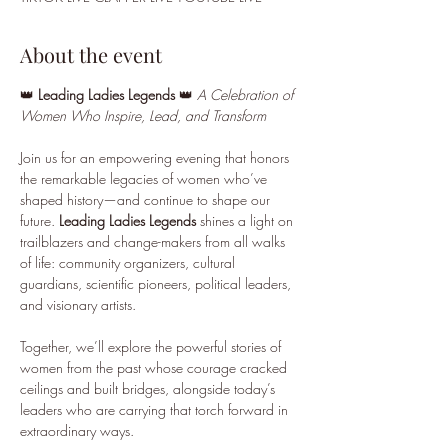
About the event
👑 
Leading Ladies Legends
 👑 
A Celebration of 
Women Who Inspire, Lead, and Transform
Join us for an empowering evening that honors 
the remarkable legacies of women who’ve 
shaped history—and continue to shape our 
future. 
Leading Ladies Legends
 shines a light on 
trailblazers and change-makers from all walks 
of life: community organizers, cultural 
guardians, scientific pioneers, political leaders, 
and visionary artists.
Together, we’ll explore the powerful stories of 
women from the past whose courage cracked 
ceilings and built bridges, alongside today’s 
leaders who are carrying that torch forward in 
extraordinary ways.