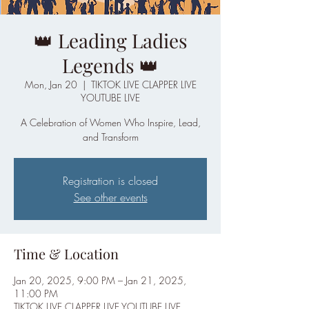
👑 Leading Ladies
Legends 👑
Mon, Jan 20
  |  
TIKTOK LIVE CLAPPER LIVE
YOUTUBE LIVE
A Celebration of Women Who Inspire, Lead,
and Transform
Registration is closed
See other events
Time & Location
Jan 20, 2025, 9:00 PM – Jan 21, 2025,
11:00 PM
TIKTOK LIVE CLAPPER LIVE YOUTUBE LIVE