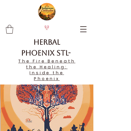
Herbal
Phoenix STL-
The Fire Beneath
the Healing:
Inside the
Phoenix