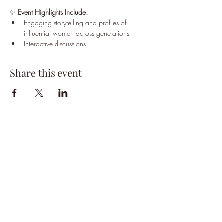
✨ 
Event Highlights Include:
Engaging storytelling and profiles of 
influential women across generations
Interactive discussions
Share this event
HPSTL Gift
Cards