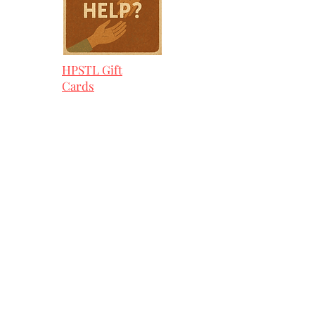
HPSTL Gift
Cards
HPSTL Policies
Media/ Marketing
HPSTL Partners
HPSTL Rewards
Subscribe
Volunteer