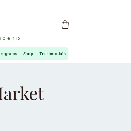
hoenix
Programs
Shop
Testimonials
arket