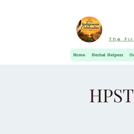
The Fi
Home
Herbal Helpers
O
HPST