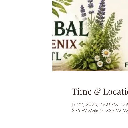
Time & Locati
Jul 22, 2026, 4:00 PM – 7
335 W Main St, 335 W Main 