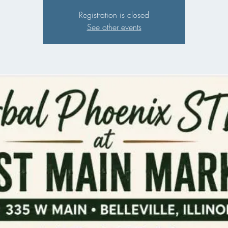
Registration is closed
See other events