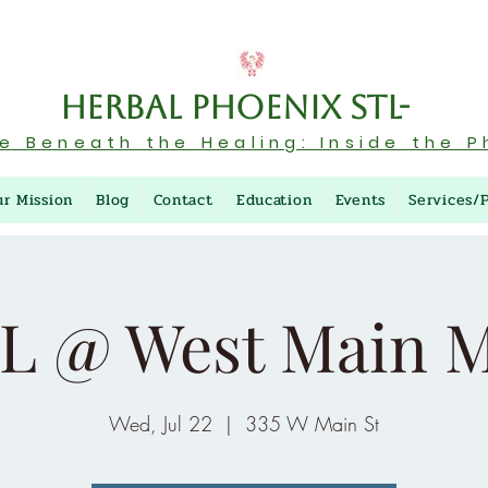
Herbal Phoenix STL-
re Beneath the Healing: Inside the P
ur Mission
Blog
Contact
Education
Events
Services/
L @ West Main M
Wed, Jul 22
  |  
335 W Main St