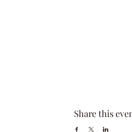
Share this eve