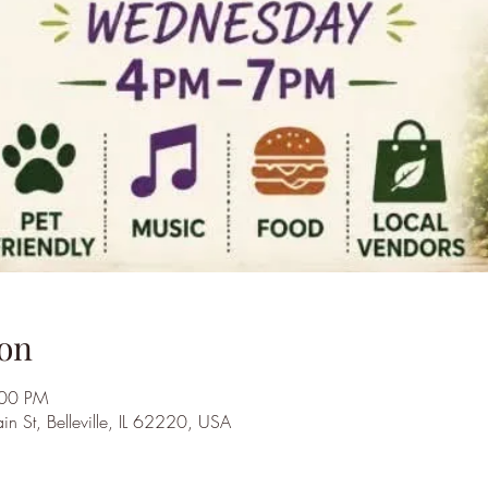
on
:00 PM
St, Belleville, IL 62220, USA