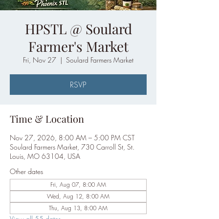
HPSTL @ Soulard
Farmer's Market
Fri, Nov 27
  |  
Soulard Farmers Market
RSVP
Time & Location
Nov 27, 2026, 8:00 AM – 5:00 PM CST
Soulard Farmers Market, 730 Carroll St, St.
Louis, MO 63104, USA
Other dates
Fri, Aug 07, 8:00 AM
Wed, Aug 12, 8:00 AM
Thu, Aug 13, 8:00 AM
View all 55 dates