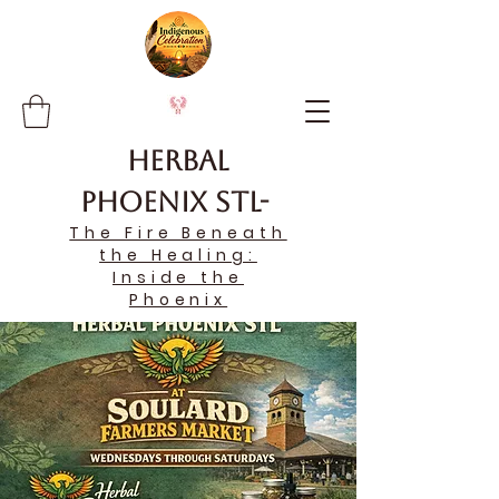
Herbal
Phoenix STL-
The Fire Beneath
the Healing:
Inside the
Phoenix