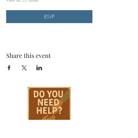
RSVP
Share this event
HPSTL Gift