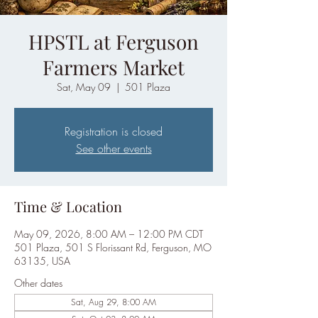
HPSTL at Ferguson
Farmers Market
Sat, May 09
  |  
501 Plaza
Registration is closed
See other events
Time & Location
May 09, 2026, 8:00 AM – 12:00 PM CDT
501 Plaza, 501 S Florissant Rd, Ferguson, MO
63135, USA
Other dates
Sat, Aug 29, 8:00 AM