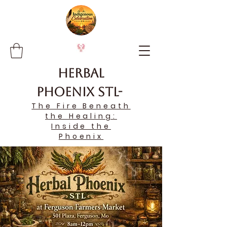
Herbal
Phoenix STL-
The Fire Beneath
the Healing:
Inside the
Phoenix