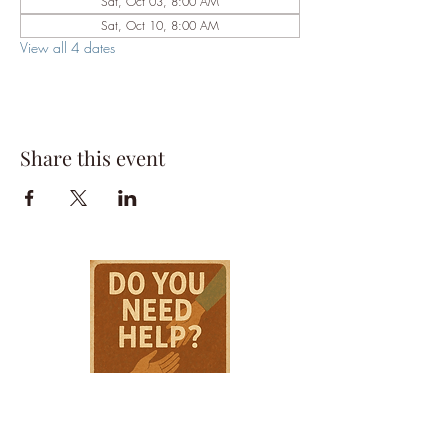
Sat, Oct 03, 8:00 AM
Sat, Oct 10, 8:00 AM
View all 4 dates
Share this event
HPSTL Gift
Cards