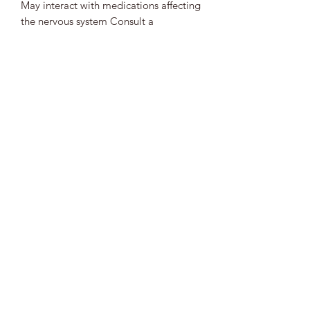
May interact with medications affecting
the nervous system Consult a
practitioner if combining with
prescriptions
5. Allergies
Possible for individuals sensitive to
mint‑family plants
🌱
Bottom Line
Wood Betony is a deeply grounding
herbal ally known for supporting
nervous system calm, headache relief,
digestive harmony, muscle relaxation,
and emotional steadiness. Its centering
nature makes it ideal for stress, tension,
and scattered energy. Wood Betony is
best used consistently and mindfully,
especially for individuals managing
low blood pressure or combining it
with other calming herbs.