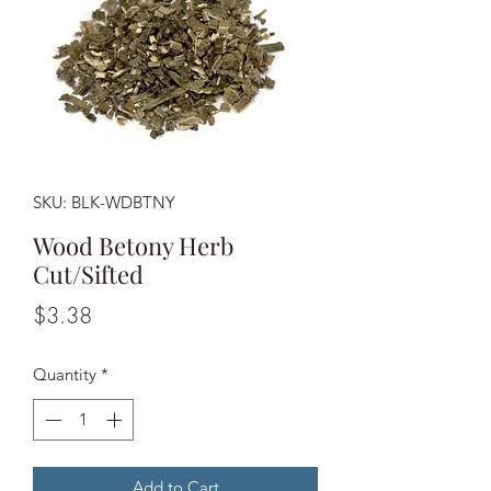
SKU: BLK-WDBTNY
Wood Betony Herb
Cut/Sifted
Price
$3.38
Quantity
*
Add to Cart