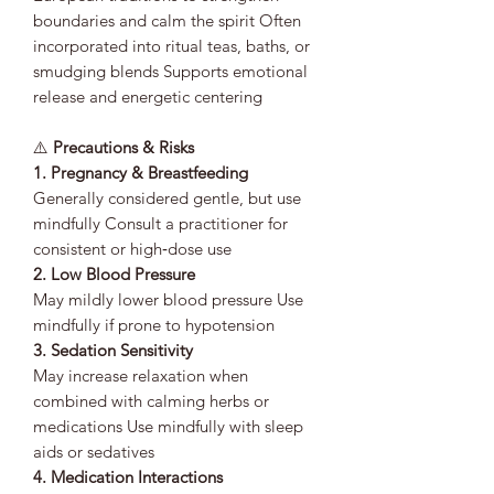
boundaries and calm the spirit Often
incorporated into ritual teas, baths, or
smudging blends Supports emotional
release and energetic centering
⚠️
Precautions & Risks
1. Pregnancy & Breastfeeding
Generally considered gentle, but use
mindfully Consult a practitioner for
consistent or high‑dose use
2. Low Blood Pressure
May mildly lower blood pressure Use
mindfully if prone to hypotension
3. Sedation Sensitivity
May increase relaxation when
combined with calming herbs or
medications Use mindfully with sleep
aids or sedatives
4. Medication Interactions