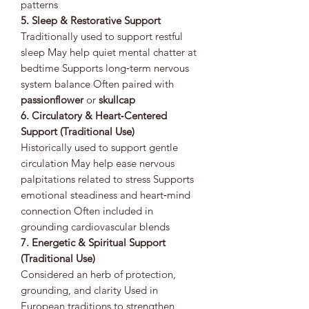
patterns
5. Sleep & Restorative Support
Traditionally used to support restful
sleep May help quiet mental chatter at
bedtime Supports long‑term nervous
system balance Often paired with
passionflower
or
skullcap
6. Circulatory & Heart‑Centered
Support (Traditional Use)
Historically used to support gentle
circulation May help ease nervous
palpitations related to stress Supports
emotional steadiness and heart‑mind
connection Often included in
grounding cardiovascular blends
7. Energetic & Spiritual Support
(Traditional Use)
Considered an herb of protection,
grounding, and clarity Used in
European traditions to strengthen