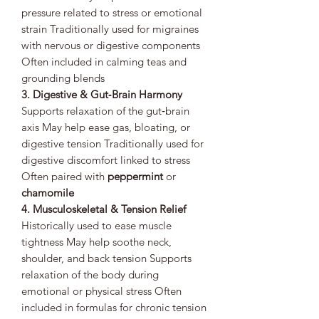
pressure related to stress or emotional
strain Traditionally used for migraines
with nervous or digestive components
Often included in calming teas and
grounding blends
3. Digestive & Gut‑Brain Harmony
Supports relaxation of the gut‑brain
axis May help ease gas, bloating, or
digestive tension Traditionally used for
digestive discomfort linked to stress
Often paired with
peppermint
or
chamomile
4. Musculoskeletal & Tension Relief
Historically used to ease muscle
tightness May help soothe neck,
shoulder, and back tension Supports
relaxation of the body during
emotional or physical stress Often
included in formulas for chronic tension