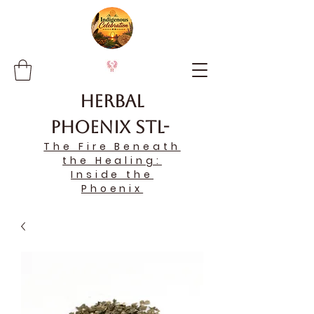
Herbal
Phoenix STL-
The Fire Beneath
the Healing:
Inside the
Phoenix