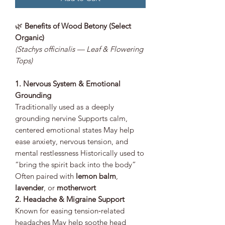
🌿
Benefits of Wood Betony (Select
Organic)
(Stachys officinalis — Leaf & Flowering
Tops)
1. Nervous System & Emotional
Grounding
Traditionally used as a deeply
grounding nervine Supports calm,
centered emotional states May help
ease anxiety, nervous tension, and
mental restlessness Historically used to
“bring the spirit back into the body”
Often paired with
lemon balm
,
lavender
, or
motherwort
2. Headache & Migraine Support
Known for easing tension‑related
headaches May help soothe head