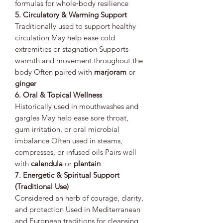
formulas for whole‑body resilience
5. Circulatory & Warming Support
Traditionally used to support healthy
circulation May help ease cold
extremities or stagnation Supports
warmth and movement throughout the
body Often paired with
marjoram
or
ginger
6. Oral & Topical Wellness
Historically used in mouthwashes and
gargles May help ease sore throat,
gum irritation, or oral microbial
imbalance Often used in steams,
compresses, or infused oils Pairs well
with
calendula
or
plantain
7. Energetic & Spiritual Support
(Traditional Use)
Considered an herb of courage, clarity,
and protection Used in Mediterranean
and European traditions for cleansing