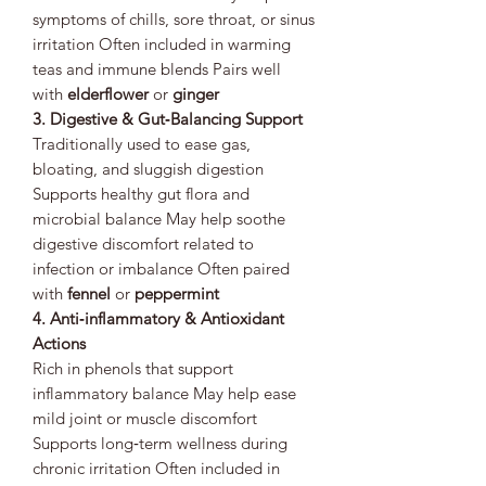
symptoms of chills, sore throat, or sinus
irritation Often included in warming
teas and immune blends Pairs well
with
elderflower
or
ginger
3. Digestive & Gut‑Balancing Support
Traditionally used to ease gas,
bloating, and sluggish digestion
Supports healthy gut flora and
microbial balance May help soothe
digestive discomfort related to
infection or imbalance Often paired
with
fennel
or
peppermint
4. Anti‑inflammatory & Antioxidant
Actions
Rich in phenols that support
inflammatory balance May help ease
mild joint or muscle discomfort
Supports long‑term wellness during
chronic irritation Often included in