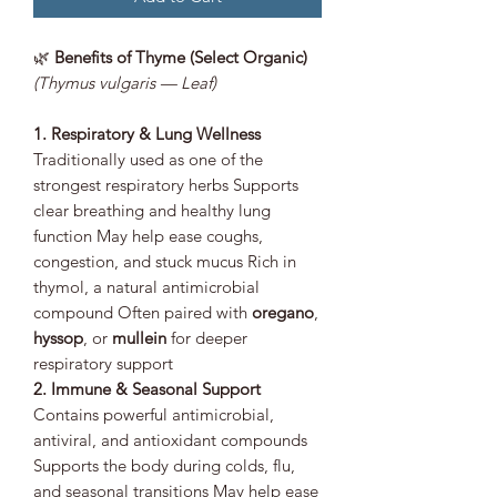
🌿
Benefits of Thyme (Select Organic)
(Thymus vulgaris — Leaf)
1. Respiratory & Lung Wellness
Traditionally used as one of the
strongest respiratory herbs Supports
clear breathing and healthy lung
function May help ease coughs,
congestion, and stuck mucus Rich in
thymol, a natural antimicrobial
compound Often paired with
oregano
,
hyssop
, or
mullein
for deeper
respiratory support
2. Immune & Seasonal Support
Contains powerful antimicrobial,
antiviral, and antioxidant compounds
Supports the body during colds, flu,
and seasonal transitions May help ease