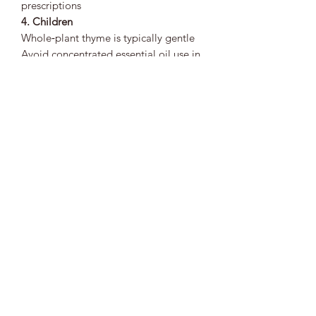
prescriptions
4. Children
Whole‑plant thyme is typically gentle
Avoid concentrated essential oil use in
children
5. Allergies
Possible for individuals sensitive to
mint‑family plants Patch‑test topical
preparations when possible
🌱
Bottom Line
Thyme is a powerful, warming herbal
ally known for supporting respiratory
health, immune resilience, digestive
balance, circulation, and topical
wellness. Its strong aromatic profile
makes it ideal for seasonal support and
microbial balance. Thyme is best used
consistently and mindfully, especially
for individuals managing pregnancy,