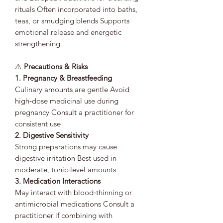
rituals Often incorporated into baths,
teas, or smudging blends Supports
emotional release and energetic
strengthening
⚠️
Precautions & Risks
1. Pregnancy & Breastfeeding
Culinary amounts are gentle Avoid
high‑dose medicinal use during
pregnancy Consult a practitioner for
consistent use
2. Digestive Sensitivity
Strong preparations may cause
digestive irritation Best used in
moderate, tonic‑level amounts
3. Medication Interactions
May interact with blood‑thinning or
antimicrobial medications Consult a
practitioner if combining with