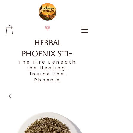
Herbal
Phoenix STL-
The Fire Beneath
the Healing:
Inside the
Phoenix