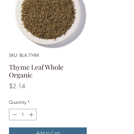
SKU: BLK-THM
Thyme Leaf Whole
Organic
Price
$2.14
Quantity
*
Add to Cart