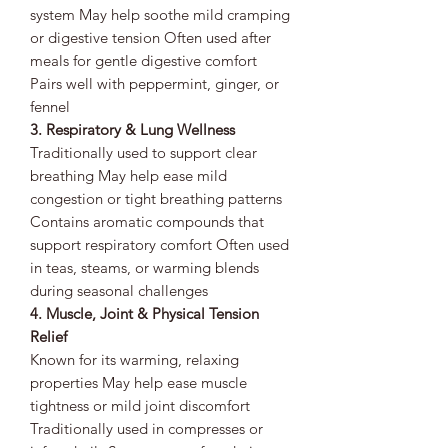
system May help soothe mild cramping
or digestive tension Often used after
meals for gentle digestive comfort
Pairs well with peppermint, ginger, or
fennel
3. Respiratory & Lung Wellness
Traditionally used to support clear
breathing May help ease mild
congestion or tight breathing patterns
Contains aromatic compounds that
support respiratory comfort Often used
in teas, steams, or warming blends
during seasonal challenges
4. Muscle, Joint & Physical Tension
Relief
Known for its warming, relaxing
properties May help ease muscle
tightness or mild joint discomfort
Traditionally used in compresses or