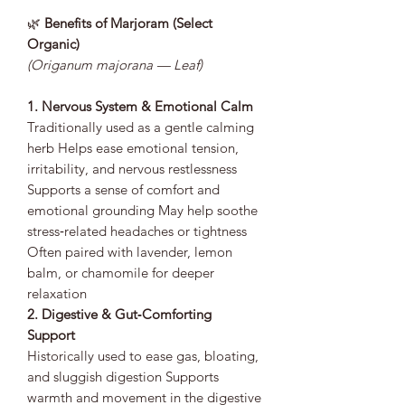
🌿
Benefits of Marjoram (Select
Organic)
(Origanum majorana — Leaf)
1. Nervous System & Emotional Calm
Traditionally used as a gentle calming
herb Helps ease emotional tension,
irritability, and nervous restlessness
Supports a sense of comfort and
emotional grounding May help soothe
stress‑related headaches or tightness
Often paired with lavender, lemon
balm, or chamomile for deeper
relaxation
2. Digestive & Gut‑Comforting
Support
Historically used to ease gas, bloating,
and sluggish digestion Supports
warmth and movement in the digestive