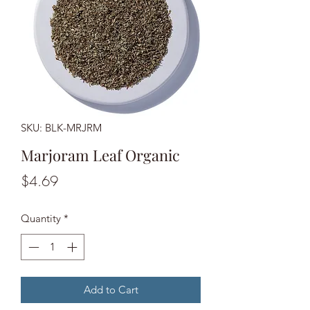
SKU: BLK-MRJRM
Marjoram Leaf Organic
Price
$4.69
Quantity
*
Add to Cart