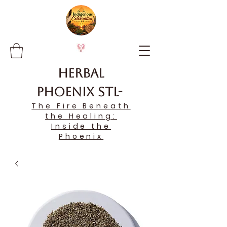
Herbal
Phoenix STL-
The Fire Beneath
the Healing:
Inside the
Phoenix