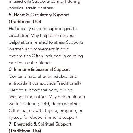
infused oils Supports comfort during
physical strain or stress
5. Heart & Circulatory Support
(Traditional Use)
Historically used to support gentle
circulation May help ease nervous
palpitations related to stress Supports
warmth and movement in cold
extremities Often included in calming
cardiovascular blends
6. Immune & Seasonal Support
Contains natural antimicrobial and
antioxidant compounds Traditionally
used to support the body during
seasonal transitions May help maintain
wellness during cold, damp weather
Often paired with thyme, oregano, or
hyssop for deeper immune support
7. Energetic & Spiritual Support
(Traditional Use)