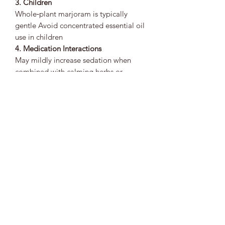
3. Children
Whole‑plant marjoram is typically
gentle Avoid concentrated essential oil
use in children
4. Medication Interactions
May mildly increase sedation when
combined with calming herbs or
medications Use mindfully with sleep
aids or sedatives
5. Allergies
Possible for individuals sensitive to
plants in the mint family Patch‑test
topical preparations when possible
🌱
Bottom Line
Marjoram is a warm, comforting herb
known for supporting emotional calm,
digestive ease, respiratory comfort,
and gentle physical relaxation. Its
soothing nature makes it a valuable