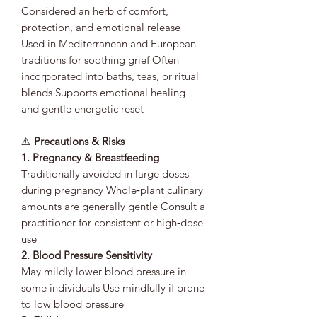
Considered an herb of comfort,
protection, and emotional release
Used in Mediterranean and European
traditions for soothing grief Often
incorporated into baths, teas, or ritual
blends Supports emotional healing
and gentle energetic reset
⚠️
Precautions & Risks
1. Pregnancy & Breastfeeding
Traditionally avoided in large doses
during pregnancy Whole‑plant culinary
amounts are generally gentle Consult a
practitioner for consistent or high‑dose
use
2. Blood Pressure Sensitivity
May mildly lower blood pressure in
some individuals Use mindfully if prone
to low blood pressure