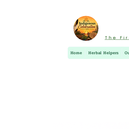
The Fi
Home
Herbal Helpers
O