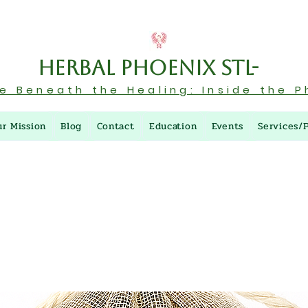
Herbal Phoenix STL-
re Beneath the Healing: Inside the P
ur Mission
Blog
Contact
Education
Events
Services/