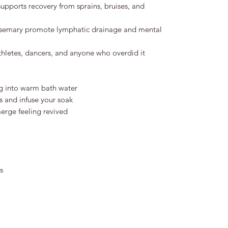
upports recovery from sprains, bruises, and
semary promote lymphatic drainage and mental
thletes, dancers, and anyone who overdid it
ag into warm bath water
s and infuse your soak
erge feeling revived
s