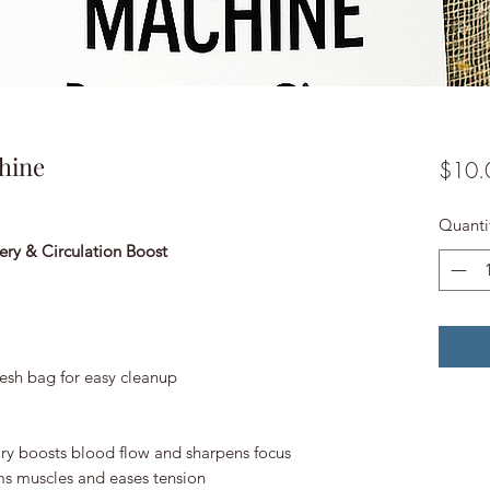
hine
$10.
Quanti
ery & Circulation Boost
esh bag for easy cleanup
y boosts blood flow and sharpens focus
s muscles and eases tension