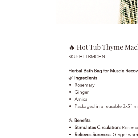
🔥 Hot Tub Thyme Mac
SKU: HTTBMCHN
Herbal Bath Bag for Muscle Recov
🌿
Ingredients
Rosemary
Ginger
Arnica
Packaged in a reusable 3x5" m
💪
Benefits
Stimulates Circulation:
Rosemar
Relieves Soreness:
Ginger warm