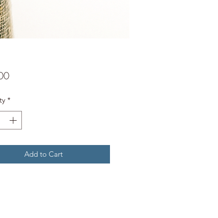
Price
00
ty
*
Add to Cart