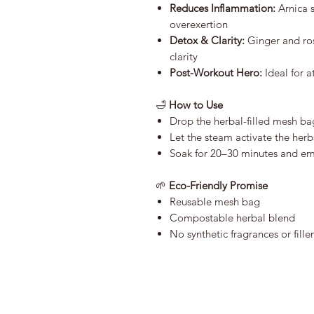
Reduces Inflammation:
Arnica s
overexertion
Detox & Clarity:
Ginger and ro
clarity
Post-Workout Hero:
Ideal for a
🛁
How to Use
Drop the herbal-filled mesh b
Let the steam activate the herb
Soak for 20–30 minutes and em
🌱
Eco-Friendly Promise
Reusable mesh bag
Compostable herbal blend
No synthetic fragrances or filler