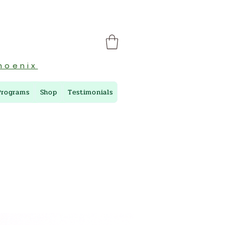
hoenix
Programs
Shop
Testimonials