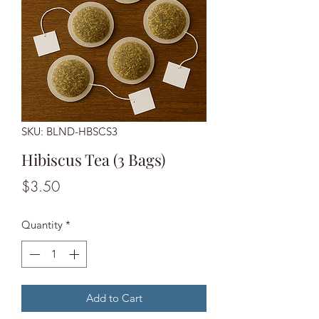
SKU: BLND-HBSCS3
Hibiscus Tea (3 Bags)
Price
$3.50
Quantity
*
Add to Cart