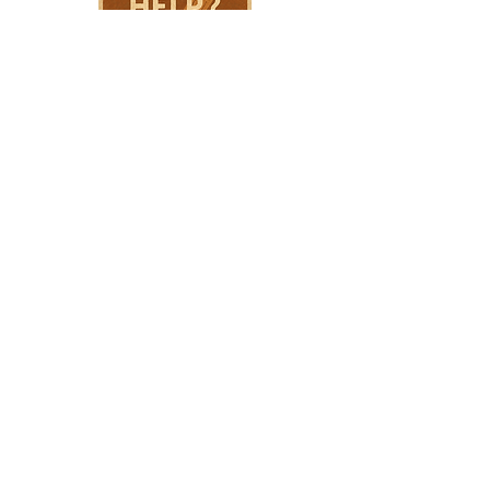
HPSTL Gift
Cards
HPSTL Policies
Media/ Marketing
HPSTL Partners
HPSTL Rewards
Subscribe
Volunteer