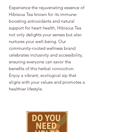
Experience the rejuvenating essence of
Hibiscus Tea known for its immune-
boosting antioxidants and natural
support for heart health, Hibiscus Tea
not only delights your senses but also
nurtures your well-being. Our
community-rooted wellness brand
celebrates inclusivity and accessibility,
ensuring everyone can savor the
benefits of this herbal concoction.
Enjoy a vibrant, ecological sip that
aligns with your values and promotes a
healthier lifestyle.