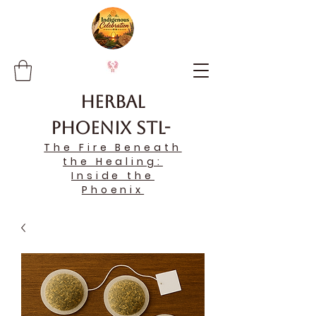
Herbal
Phoenix STL-
The Fire Beneath
the Healing:
Inside the
Phoenix