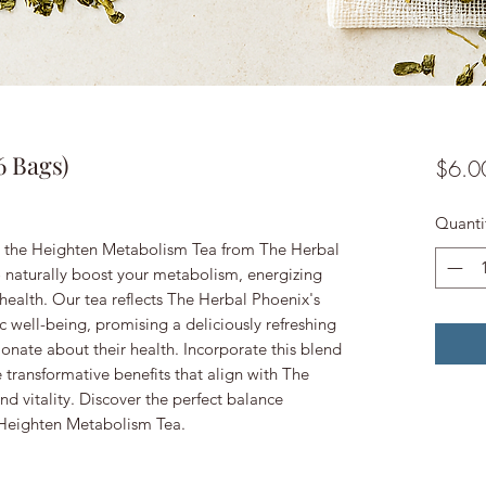
6 Bags)
$6.0
Quanti
th the Heighten Metabolism Tea from The Herbal
o naturally boost your metabolism, energizing
health. Our tea reflects The Herbal Phoenix's
 well-being, promising a deliciously refreshing
ionate about their health. Incorporate this blend
e transformative benefits that align with The
nd vitality. Discover the perfect balance
 Heighten Metabolism Tea.