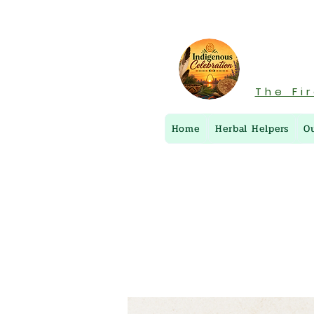
The Fi
Home
Herbal Helpers
O