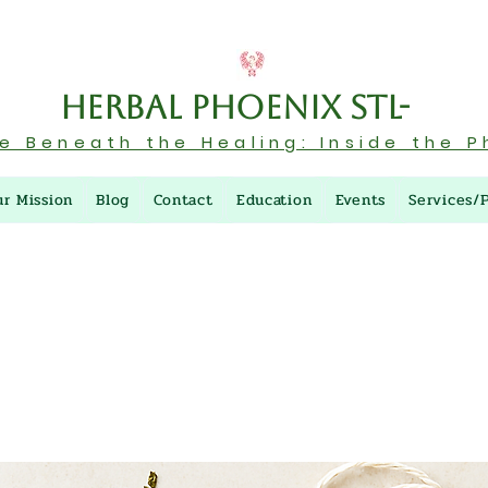
Herbal Phoenix STL-
re Beneath the Healing: Inside the P
ur Mission
Blog
Contact
Education
Events
Services/