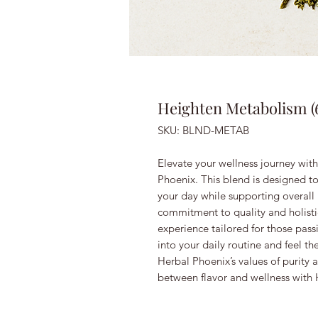
Heighten Metabolism (
SKU: BLND-METAB
Elevate your wellness journey wi
Phoenix. This blend is designed t
your day while supporting overall 
commitment to quality and holistic
experience tailored for those pass
into your daily routine and feel th
Herbal Phoenix’s values of purity a
between flavor and wellness with