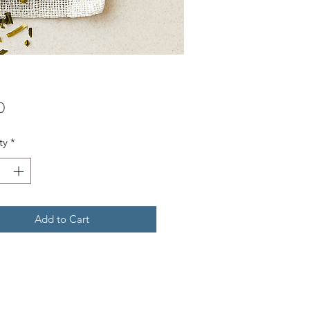
Price
0
ty
*
Add to Cart