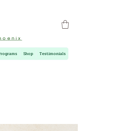
hoenix
Programs
Shop
Testimonials