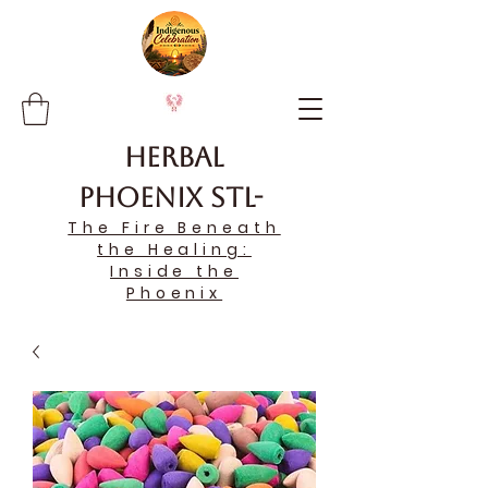
Herbal
Phoenix STL-
The Fire Beneath
the Healing:
Inside the
Phoenix