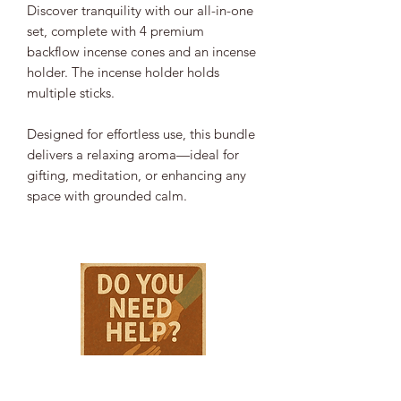
Discover tranquility with our all-in-one
set, complete with 4 premium
backflow incense cones and an incense
holder. The incense holder holds
multiple sticks.
Designed for effortless use, this bundle
delivers a relaxing aroma—ideal for
gifting, meditation, or enhancing any
space with grounded calm.