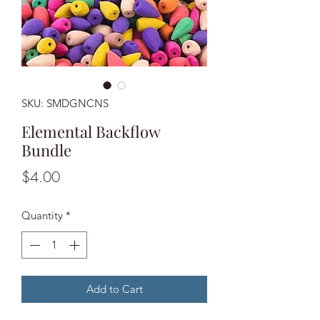
SKU: SMDGNCNS
Elemental Backflow
Bundle
Price
$4.00
Quantity
*
Add to Cart