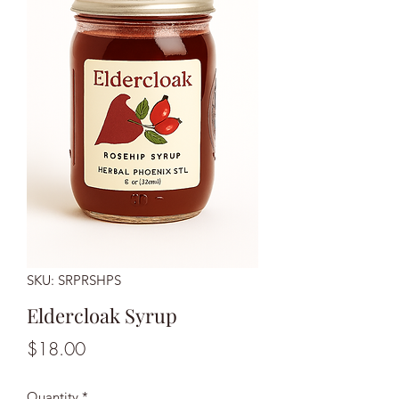
SKU: SRPRSHPS
Eldercloak Syrup
Price
$18.00
Quantity
*