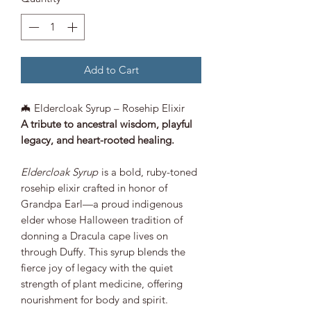
Add to Cart
🦇 Eldercloak Syrup – Rosehip Elixir
A tribute to ancestral wisdom, playful
legacy, and heart-rooted healing.
Eldercloak Syrup
is a bold, ruby-toned
rosehip elixir crafted in honor of
Grandpa Earl—a proud indigenous
elder whose Halloween tradition of
donning a Dracula cape lives on
through Duffy. This syrup blends the
fierce joy of legacy with the quiet
strength of plant medicine, offering
nourishment for body and spirit.