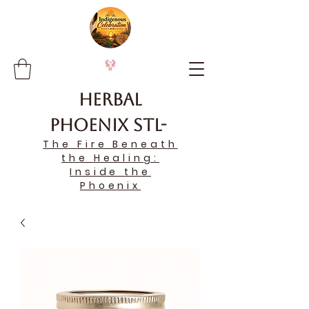
Herbal
Phoenix STL-
The Fire Beneath
the Healing:
Inside the
Phoenix