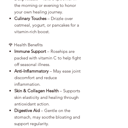
the morning or evening to honor
your own healing journey.
Culinary Touches
– Drizzle over
oatmeal, yogurt, or pancakes for a
vitamin-rich boost.
🌹 Health Benefits
Immune Support
– Rosehips are
packed with vitamin C to help fight
off seasonal illness.
Anti-Inflammatory
– May ease joint
discomfort and reduce
inflammation.
Skin & Collagen Health
– Supports
skin elasticity and healing through
antioxidant action.
Digestive Aid
– Gentle on the
stomach, may soothe bloating and
support regularity.