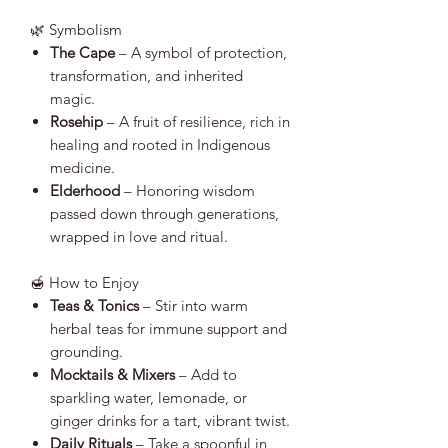
🌿 Symbolism
The Cape
– A symbol of protection,
transformation, and inherited
magic.
Rosehip
– A fruit of resilience, rich in
healing and rooted in Indigenous
medicine.
Elderhood
– Honoring wisdom
passed down through generations,
wrapped in love and ritual.
🍯 How to Enjoy
Teas & Tonics
– Stir into warm
herbal teas for immune support and
grounding.
Mocktails & Mixers
– Add to
sparkling water, lemonade, or
ginger drinks for a tart, vibrant twist.
Daily Rituals
– Take a spoonful in