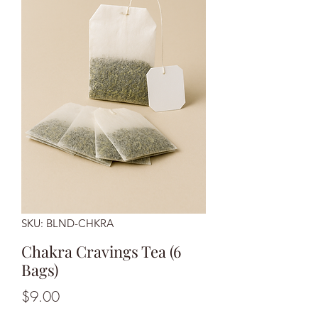
SKU: BLND-CHKRA
Chakra Cravings Tea (6
Bags)
Price
$9.00