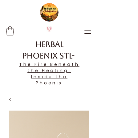
Herbal
Phoenix STL-
The Fire Beneath
the Healing:
Inside the
Phoenix