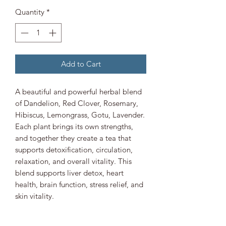
Quantity
*
Add to Cart
A beautiful and powerful herbal blend
of Dandelion, Red Clover, Rosemary,
Hibiscus, Lemongrass, Gotu, Lavender.
Each plant brings its own strengths,
and together they create a tea that
supports detoxification, circulation,
relaxation, and overall vitality. This
blend supports liver detox, heart
health, brain function, stress relief, and
skin vitality.