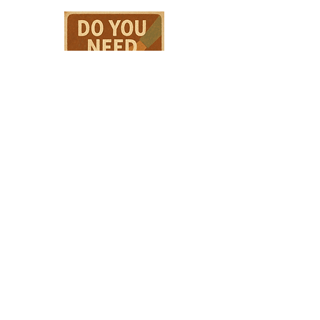
HPSTL Gift
Cards
HPSTL Policies
Media/ Marketing
HPSTL Partners
HPSTL Rewards
Subscribe