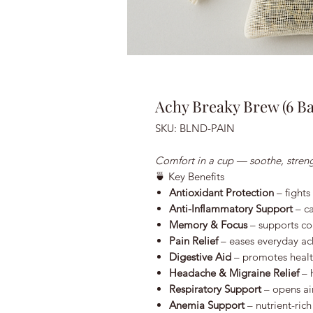
Achy Breaky Brew (6 Ba
SKU: BLND-PAIN
Comfort in a cup — soothe, streng
🍵 Key Benefits
Antioxidant Protection
– fights
Anti-Inflammatory Support
– ca
Memory & Focus
– supports cog
Pain Relief
– eases everyday ac
Digestive Aid
– promotes healt
Headache & Migraine Relief
– h
Respiratory Support
– opens ai
Anemia Support
– nutrient-ric