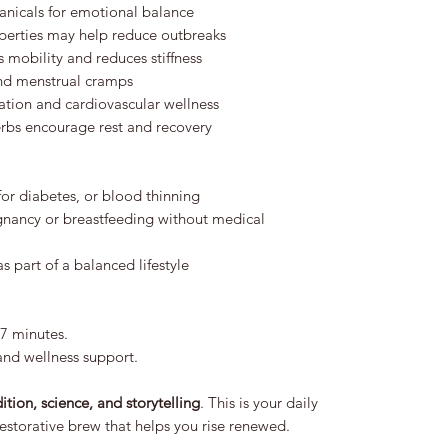
nicals for emotional balance
operties may help reduce outbreaks
 mobility and reduces stiffness
nd menstrual cramps
ation and cardiovascular wellness
erbs encourage rest and recovery
for diabetes, or blood thinning
ancy or breastfeeding without medical
 part of a balanced lifestyle
–7 minutes.
and wellness support.
dition, science, and storytelling
. This is your daily
restorative brew that helps you rise renewed.