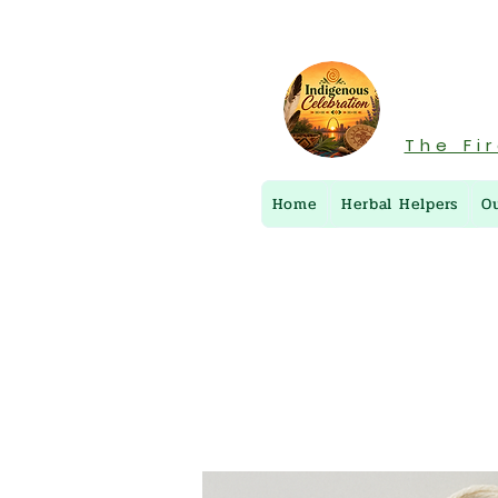
The Fi
Home
Herbal Helpers
O