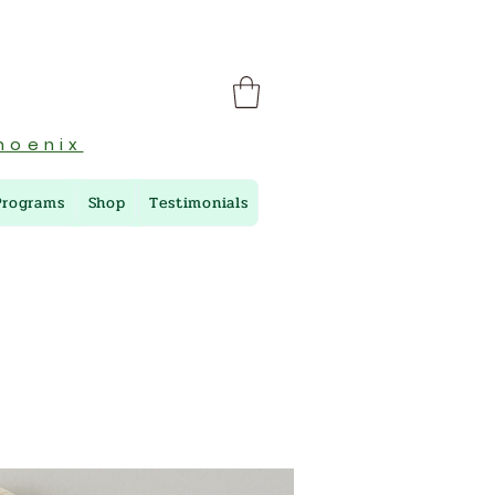
hoenix
Programs
Shop
Testimonials