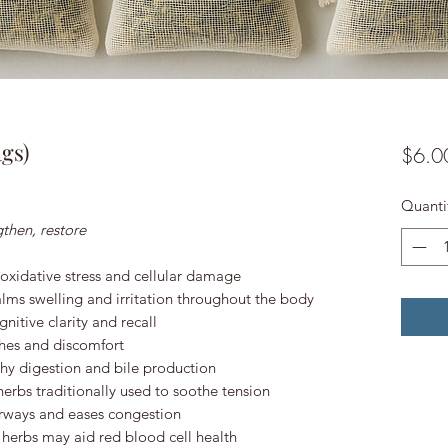
gs)
$6.0
Quanti
then, restore
 oxidative stress and cellular damage
lms swelling and irritation throughout the body
nitive clarity and recall
hes and discomfort
hy digestion and bile production
erbs traditionally used to soothe tension
rways and eases congestion
h herbs may aid red blood cell health