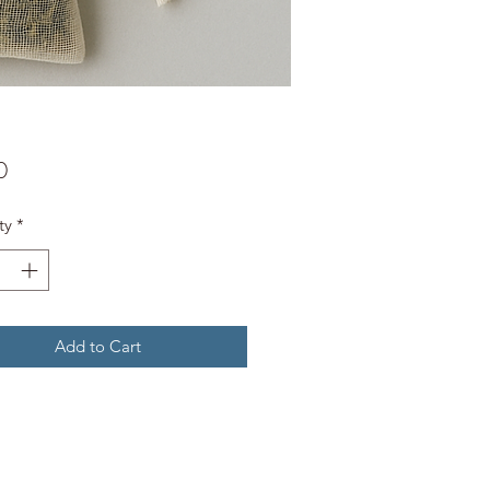
Price
0
ty
*
Add to Cart