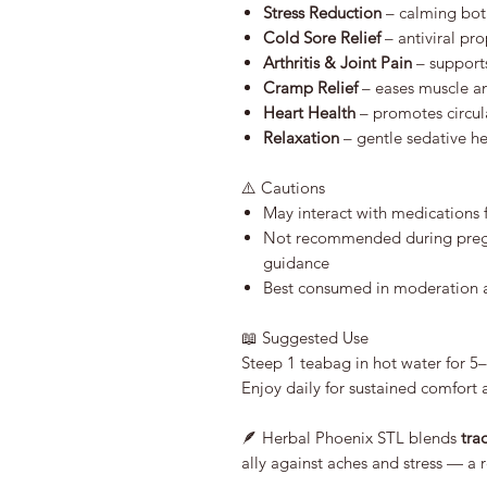
Stress Reduction
– calming bota
Cold Sore Relief
– antiviral pr
Arthritis & Joint Pain
– supports
Cramp Relief
– eases muscle a
Heart Health
– promotes circul
Relaxation
– gentle sedative h
⚠️ Cautions
May interact with medications 
Not recommended during pregn
guidance
Best consumed in moderation as
📖 Suggested Use
Steep 1 teabag in hot water for 5
Enjoy daily for sustained comfort 
🪶 Herbal Phoenix STL blends
tra
ally against aches and stress — a 