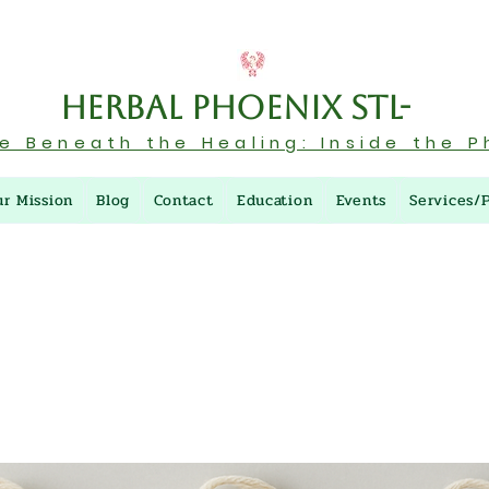
Herbal Phoenix STL-
re Beneath the Healing: Inside the P
ur Mission
Blog
Contact
Education
Events
Services/