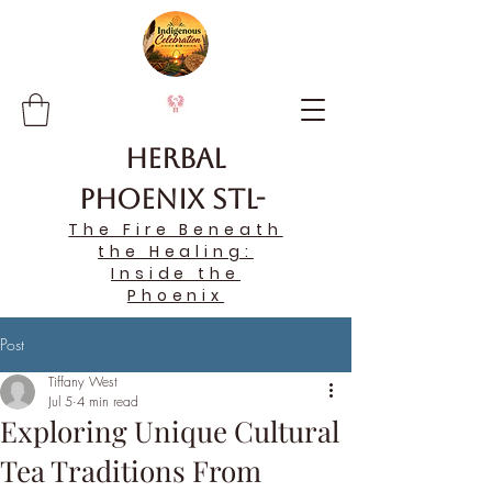
Herbal
Phoenix STL-
The Fire Beneath
the Healing:
Inside the
Phoenix
Post
Tiffany West
Jul 5
4 min read
Exploring Unique Cultural
Tea Traditions From