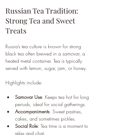
Russian Tea Tradition: 
Strong Tea and Sweet 
Treats
Russia’s tea culture is known for strong 
black tea often brewed in a 
samovar
, a 
heated metal container. Tea is typically 
served with lemon, sugar, jam, or honey.
Highlights include:
Samovar Use
: Keeps tea hot for long 
periods, ideal for social gatherings.
Accompaniments
: Sweet pastries, 
cakes, and sometimes pickles.
Social Role
: Tea time is a moment to 
relax and chat.