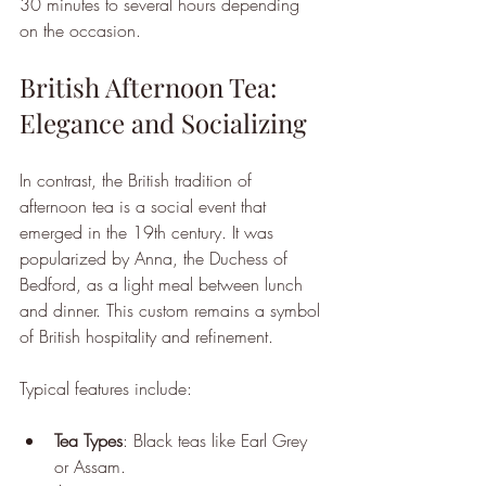
30 minutes to several hours depending 
on the occasion.
British Afternoon Tea: 
Elegance and Socializing
In contrast, the British tradition of 
afternoon tea is a social event that 
emerged in the 19th century. It was 
popularized by Anna, the Duchess of 
Bedford, as a light meal between lunch 
and dinner. This custom remains a symbol 
of British hospitality and refinement.
Typical features include:
Tea Types
: Black teas like Earl Grey 
or Assam.