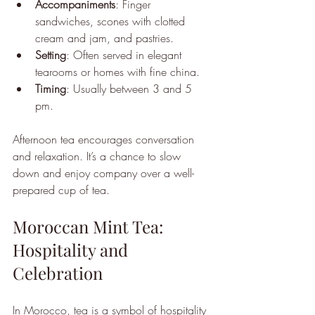
Accompaniments
: Finger 
sandwiches, scones with clotted 
cream and jam, and pastries.
Setting
: Often served in elegant 
tearooms or homes with fine china.
Timing
: Usually between 3 and 5 
pm.
Afternoon tea encourages conversation 
and relaxation. It’s a chance to slow 
down and enjoy company over a well-
prepared cup of tea.
Moroccan Mint Tea: 
Hospitality and 
Celebration
In Morocco, tea is a symbol of hospitality 