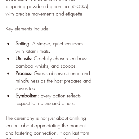
preparing powdered green tea (
matcha
) 
with precise movements and etiquette.
Key elements include:
Setting
: A simple, quiet tea room 
with tatami mats.
Utensils
: Carefully chosen tea bowls, 
bamboo whisks, and scoops.
Process
: Guests observe silence and 
mindfulness as the host prepares and 
serves tea.
Symbolism
: Every action reflects 
respect for nature and others.
The ceremony is not just about drinking 
tea but about appreciating the moment 
and fostering connection. It can last from 