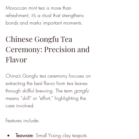
Moroccan mint tea is more than 
refreshment; it’s a ritual that strengthens 
bonds and marks important moments.
Chinese Gongfu Tea 
Ceremony: Precision and 
Flavor
China’s Gongfu tea ceremony focuses on 
extracting the best flavor from tea leaves 
through skillful brewing. The term 
gongfu
means “skill” or “effort,” highlighting the 
care involved.
Features include:
Teaware
: Small Yixing clay teapots 