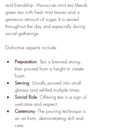
and friendship. Moroccan mint tea blends 
green tea with fresh mint leaves and a 
generous amount of sugar. It is served 
throughout the day and especially during 
social gatherings.
Distinctive aspects include:
Preparation
: Tea is brewed strong, 
then poured from a height to create 
foam.
Serving
: Usually poured into small 
glasses and refilled multiple times.
Social Role
: Offering tea is a sign of 
welcome and respect.
Ceremony
: The pouring technique is 
an art form, demonstrating skill and 
care.