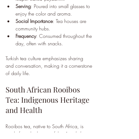
Serving
: Poured into small glasses to 
enjoy the color and aroma.
Social Importance
: Tea houses are 
community hubs.
Frequency
: Consumed throughout the 
day, often with snacks.
Turkish tea culture emphasizes sharing 
and conversation, making it a cornerstone 
of daily life.
South African Rooibos 
Tea: Indigenous Heritage 
and Health
Rooibos tea, native to South Africa, is 
made from the leaves of the 
Aspalathus 