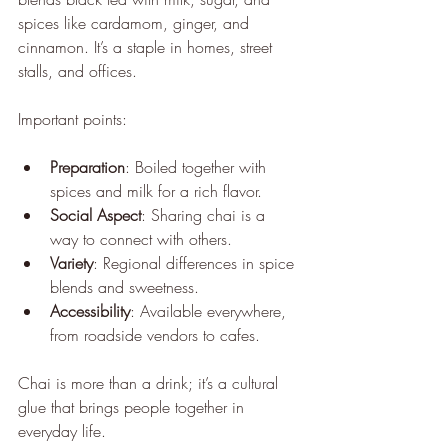
spices like cardamom, ginger, and 
cinnamon. It’s a staple in homes, street 
stalls, and offices.
Important points:
Preparation
: Boiled together with 
spices and milk for a rich flavor.
Social Aspect
: Sharing chai is a 
way to connect with others.
Variety
: Regional differences in spice 
blends and sweetness.
Accessibility
: Available everywhere, 
from roadside vendors to cafes.
Chai is more than a drink; it’s a cultural 
glue that brings people together in 
everyday life.