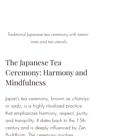
Traditional Japanese tea ceremony with tatami 
mats and tea utensils
The Japanese Tea 
Ceremony: Harmony and 
Mindfulness
Japan’s tea ceremony, known as 
chanoyu
or 
sado
, is a highly ritualized practice 
that emphasizes harmony, respect, purity, 
and tranquility. It dates back to the 15th 
century and is deeply influenced by Zen 
Buddhism. The ceremony involves 