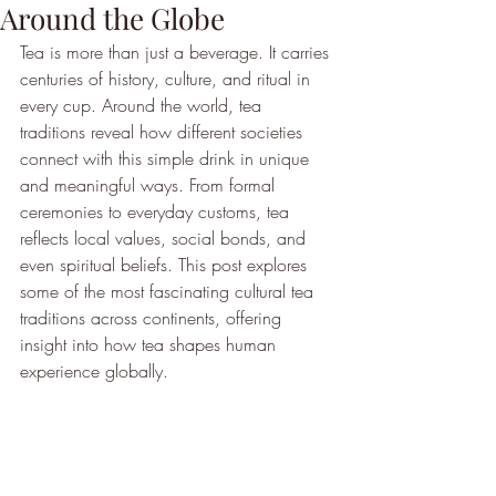
Around the Globe
Tea is more than just a beverage. It carries 
centuries of history, culture, and ritual in 
every cup. Around the world, tea 
traditions reveal how different societies 
connect with this simple drink in unique 
and meaningful ways. From formal 
ceremonies to everyday customs, tea 
reflects local values, social bonds, and 
even spiritual beliefs. This post explores 
some of the most fascinating cultural tea 
traditions across continents, offering 
insight into how tea shapes human 
experience globally.