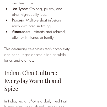
and tiny cups.
Tea Types
: Oolong, pu-erh, and 
other high-quality teas.
Process
: Multiple short infusions, 
each with precise timing.
Atmosphere
: Intimate and relaxed, 
often with friends or family.
This ceremony celebrates tea’s complexity 
and encourages appreciation of subtle 
tastes and aromas.
Indian Chai Culture: 
Everyday Warmth and 
Spice
In India, tea or 
chai
 is a daily ritual that 
blends black tea with milk, sugar, and 