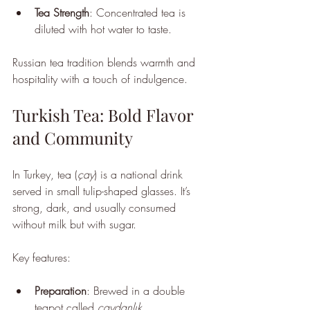
Tea Strength
: Concentrated tea is 
diluted with hot water to taste.
Russian tea tradition blends warmth and 
hospitality with a touch of indulgence.
Turkish Tea: Bold Flavor 
and Community
In Turkey, tea (
çay
) is a national drink 
served in small tulip-shaped glasses. It’s 
strong, dark, and usually consumed 
without milk but with sugar.
Key features:
Preparation
: Brewed in a double 
teapot called 
çaydanlık
.