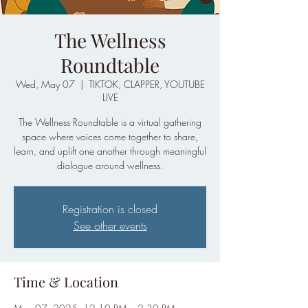
The Wellness
Roundtable
Wed, May 07
  |  
TIKTOK, CLAPPER, YOUTUBE
LIVE
The Wellness Roundtable is a virtual gathering
space where voices come together to share,
learn, and uplift one another through meaningful
dialogue around wellness.
Registration is closed
See other events
Time & Location