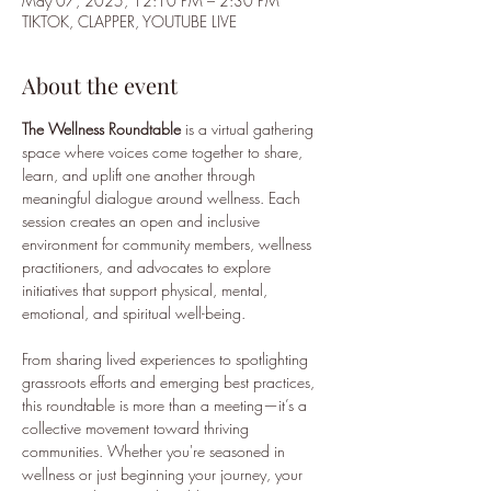
May 07, 2025, 12:10 PM – 2:30 PM
TIKTOK, CLAPPER, YOUTUBE LIVE
About the event
The Wellness Roundtable
 is a virtual gathering 
space where voices come together to share, 
learn, and uplift one another through 
meaningful dialogue around wellness. Each 
session creates an open and inclusive 
environment for community members, wellness 
practitioners, and advocates to explore 
initiatives that support physical, mental, 
emotional, and spiritual well-being.
From sharing lived experiences to spotlighting 
grassroots efforts and emerging best practices, 
this roundtable is more than a meeting—it’s a 
collective movement toward thriving 
communities. Whether you're seasoned in 
wellness or just beginning your journey, your 