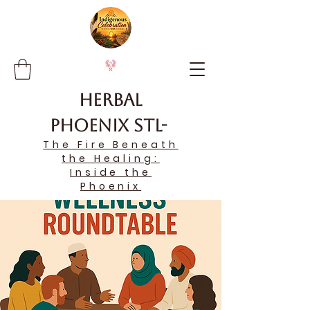
Herbal
Phoenix STL-
The Fire Beneath
the Healing:
Inside the
Phoenix