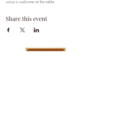
voice is welcome at the table.
Share this event
HPSTL Gift
Cards
HPSTL Policies