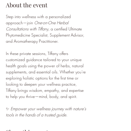
About the event
Step into wellness with a personalized 
approach—join 
One-on-One Herbal 
Consultations with Tiffany
, a certified Ultimate 
Phytomedicine Specialist, Supplement Advisor, 
and Aromatherapy Practitioner.
In these private sessions, Tiffany offers 
customized guidance tailored to your unique 
health goals using the power of herbs, natural 
supplements, and essential oils. Whether you're 
exploring holistic options for the first time or 
looking to deepen your wellness practice, 
Tiffany brings wisdom, empathy, and expertise 
to help you thrive—mind, body, and spirit.
✨ 
Empower your wellness journey with nature’s 
tools in the hands of a trusted guide.