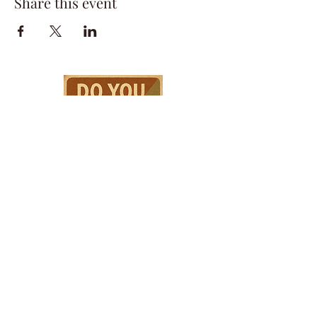
Share this event
HPSTL Gift
Cards
HPSTL Policies
Media/ Marketing
HPSTL Partners