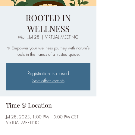
ROOTED IN
WELLNESS
Mon, Jul 28
  |  
VIRTUAL MEETING
✨ Empower your wellness journey with nature’s
tools in the hands of a trusted guide.
Registration is closed
See other events
Time & Location
Jul 28, 2025, 1:00 PM – 5:00 PM CST
VIRTUAL MEETING