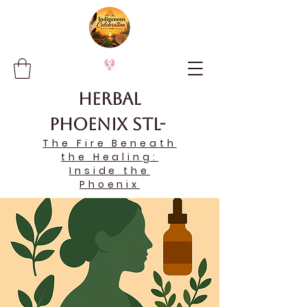
Herbal
Phoenix STL-
The Fire Beneath
the Healing:
Inside the
Phoenix