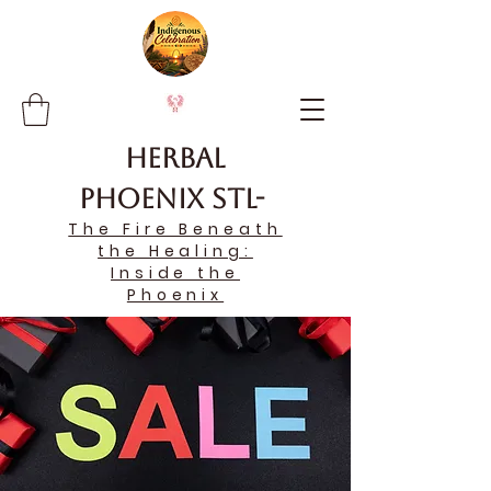
Herbal
Phoenix STL-
The Fire Beneath
the Healing:
Inside the
Phoenix