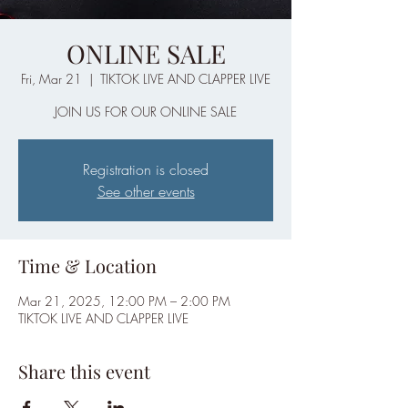
ONLINE SALE
Fri, Mar 21
  |  
TIKTOK LIVE AND CLAPPER LIVE
JOIN US FOR OUR ONLINE SALE
Registration is closed
See other events
Time & Location
Mar 21, 2025, 12:00 PM – 2:00 PM
TIKTOK LIVE AND CLAPPER LIVE
Share this event