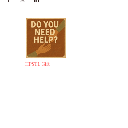
HPSTL Gift
Cards
HPSTL Policies
Media/ Marketing
HPSTL Partners
HPSTL Rewards