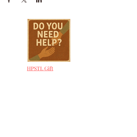
HPSTL Gift
Cards
HPSTL Policies
Media/ Marketing
HPSTL Partners
HPSTL Rewards