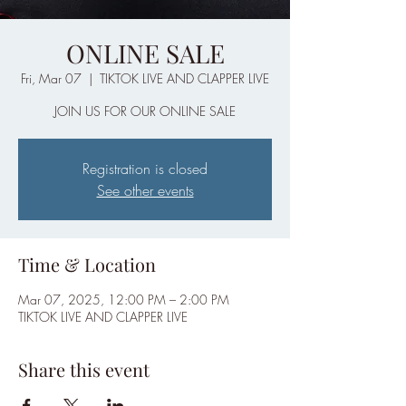
ONLINE SALE
Fri, Mar 07
  |  
TIKTOK LIVE AND CLAPPER LIVE
JOIN US FOR OUR ONLINE SALE
Registration is closed
See other events
Time & Location
Mar 07, 2025, 12:00 PM – 2:00 PM
TIKTOK LIVE AND CLAPPER LIVE
Share this event