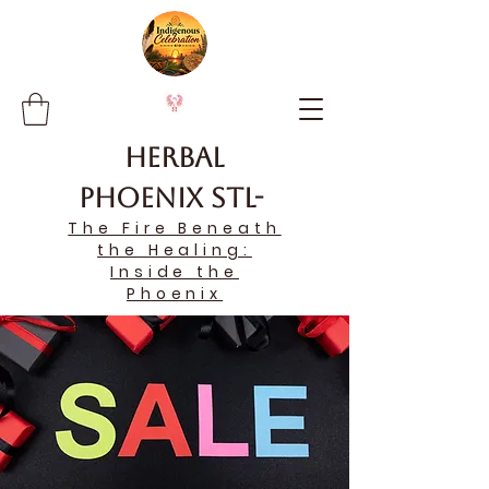
Herbal
Phoenix STL-
The Fire Beneath
the Healing:
Inside the
Phoenix