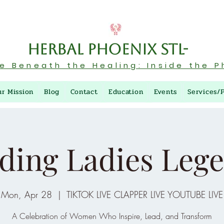
Herbal Phoenix STL-
re Beneath the Healing: Inside the P
ur Mission
Blog
Contact
Education
Events
Services/
ding Ladies Leg
Mon, Apr 28
  |  
TIKTOK LIVE CLAPPER LIVE YOUTUBE LIVE
A Celebration of Women Who Inspire, Lead, and Transform