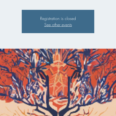
Registration is closed
See other events