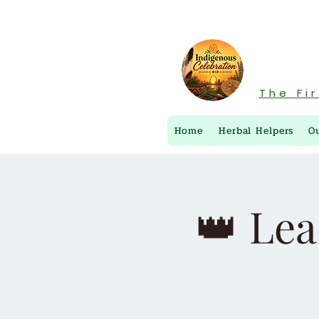
The Fi
Home
Herbal Helpers
O
👑 Lea