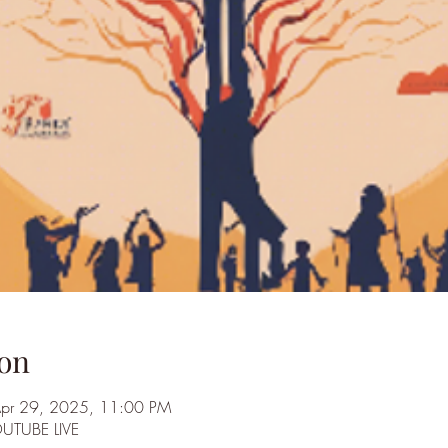
on
Apr 29, 2025, 11:00 PM
OUTUBE LIVE