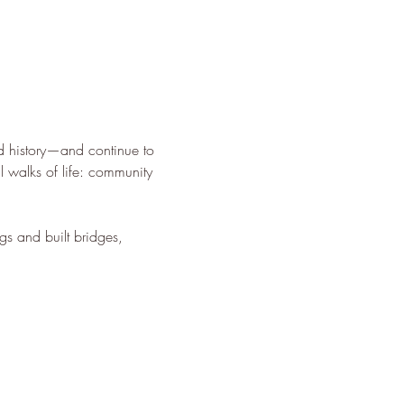
d history—and continue to 
l walks of life: community 
gs and built bridges, 