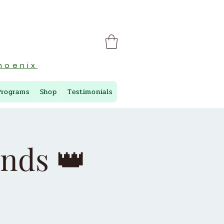
hoenix
Programs
Shop
Testimonials
ends 👑