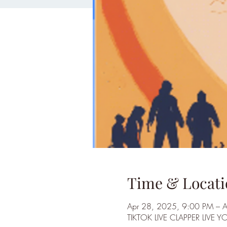
Time & Locati
Apr 28, 2025, 9:00 PM – 
TIKTOK LIVE CLAPPER LIVE Y