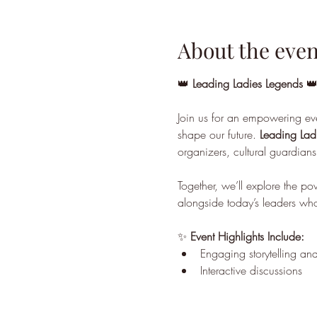
About the even
👑 
Leading Ladies Legends
 👑
Join us for an empowering ev
shape our future. 
Leading Lad
organizers, cultural guardians,
Together, we’ll explore the p
alongside today’s leaders who
✨ 
Event Highlights Include:
Engaging storytelling and
Interactive discussions