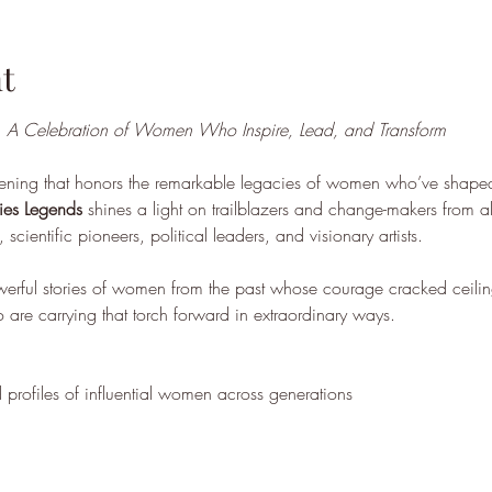
t
 
A Celebration of Women Who Inspire, Lead, and Transform
ening that honors the remarkable legacies of women who’ve shape
ies Legends
 shines a light on trailblazers and change-makers from al
 scientific pioneers, political leaders, and visionary artists.
owerful stories of women from the past whose courage cracked ceilin
 are carrying that torch forward in extraordinary ways.
 profiles of influential women across generations