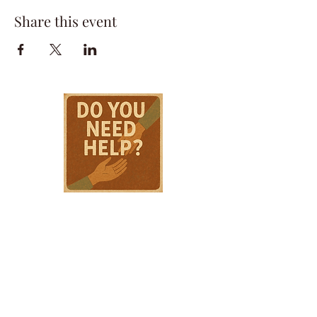
Share this event
HPSTL Gift
Cards
HPSTL Policies
Media/ Marketing