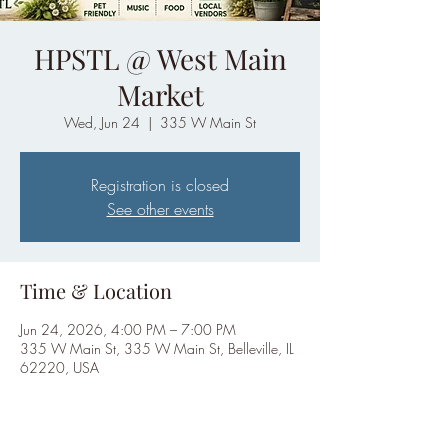
HPSTL @ West Main
Market
Wed, Jun 24
  |  
335 W Main St
Registration is closed
See other events
Time & Location
Jun 24, 2026, 4:00 PM – 7:00 PM
335 W Main St, 335 W Main St, Belleville, IL
62220, USA