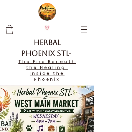
Herbal
Phoenix STL-
The Fire Beneath
the Healing:
Inside the
Phoenix