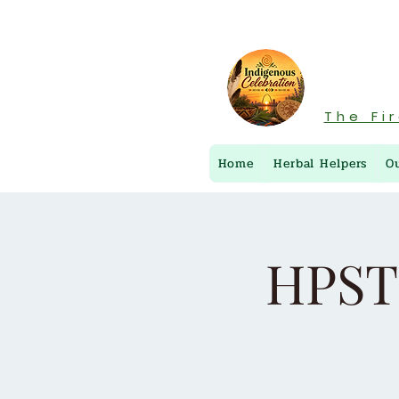
The Fi
Home
Herbal Helpers
O
HPST