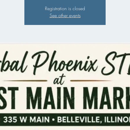
Registration is closed
See other events