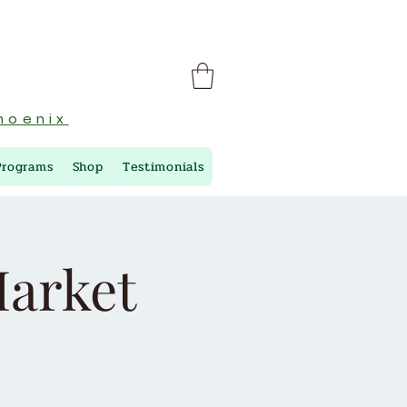
hoenix
Programs
Shop
Testimonials
arket