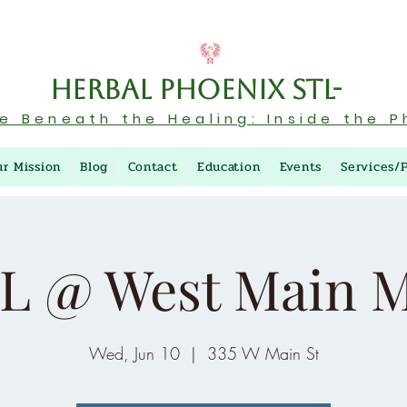
Herbal Phoenix STL-
re Beneath the Healing: Inside the P
ur Mission
Blog
Contact
Education
Events
Services/
L @ West Main M
Wed, Jun 10
  |  
335 W Main St