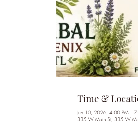
Time & Locati
Jun 10, 2026, 4:00 PM – 
335 W Main St, 335 W Main 