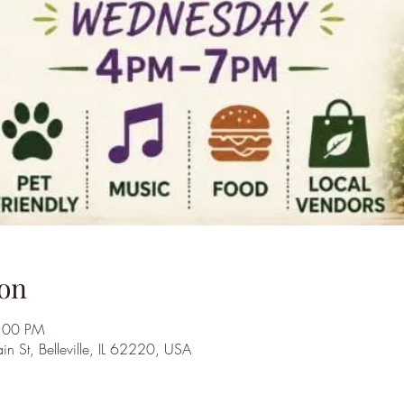
on
7:00 PM
St, Belleville, IL 62220, USA