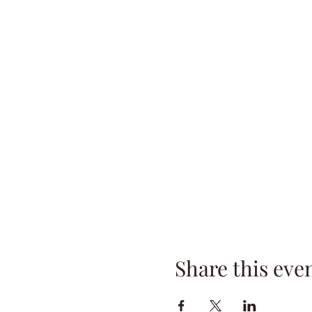
Share this eve