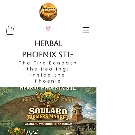
Herbal
Phoenix STL-
The Fire Beneath
the Healing:
Inside the
Phoenix