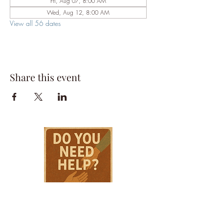
Fri, Aug 07, 8:00 AM
Wed, Aug 12, 8:00 AM
View all 56 dates
Share this event
HPSTL Gift
Cards