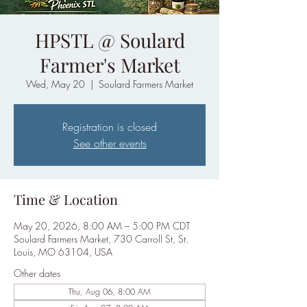
HPSTL @ Soulard
Farmer's Market
Wed, May 20
  |  
Soulard Farmers Market
Registration is closed
See other events
Time & Location
May 20, 2026, 8:00 AM – 5:00 PM CDT
Soulard Farmers Market, 730 Carroll St, St.
Louis, MO 63104, USA
Other dates
Thu, Aug 06, 8:00 AM