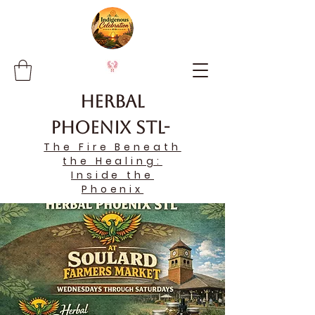
Herbal
Phoenix STL-
The Fire Beneath
the Healing:
Inside the
Phoenix