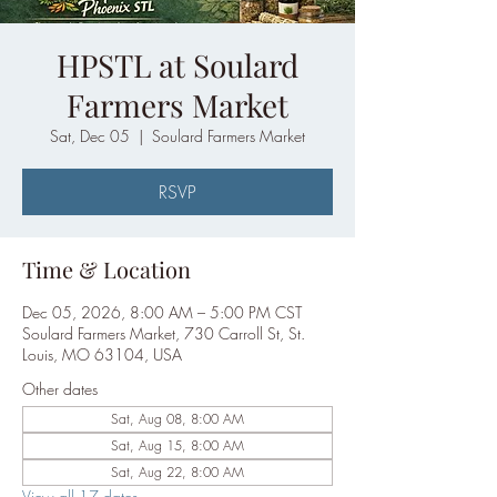
HPSTL at Soulard
Farmers Market
Sat, Dec 05
  |  
Soulard Farmers Market
RSVP
Time & Location
Dec 05, 2026, 8:00 AM – 5:00 PM CST
Soulard Farmers Market, 730 Carroll St, St.
Louis, MO 63104, USA
Other dates
Sat, Aug 08, 8:00 AM
Sat, Aug 15, 8:00 AM
Sat, Aug 22, 8:00 AM
View all 17 dates