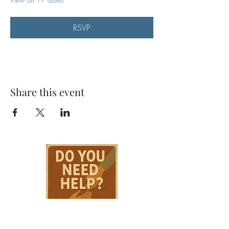
RSVP
Share this event
HPSTL Gift