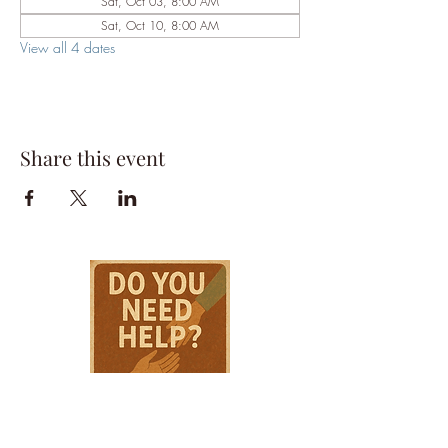
Sat, Oct 03, 8:00 AM
Sat, Oct 10, 8:00 AM
View all 4 dates
Share this event
HPSTL Gift
Cards