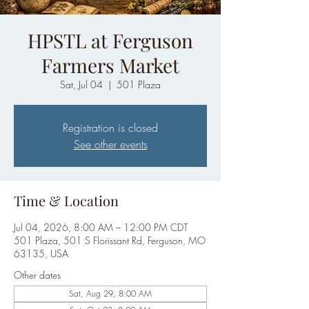
HPSTL at Ferguson
Farmers Market
Sat, Jul 04
  |  
501 Plaza
Registration is closed
See other events
Time & Location
Jul 04, 2026, 8:00 AM – 12:00 PM CDT
501 Plaza, 501 S Florissant Rd, Ferguson, MO
63135, USA
Other dates
Sat, Aug 29, 8:00 AM