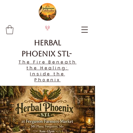
Herbal
Phoenix STL-
The Fire Beneath
the Healing:
Inside the
Phoenix