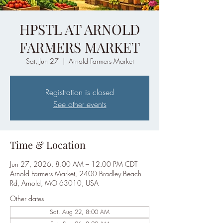
HPSTL AT ARNOLD
FARMERS MARKET
Sat, Jun 27
  |  
Arnold Farmers Market
Registration is closed
See other events
Time & Location
Jun 27, 2026, 8:00 AM – 12:00 PM CDT
Arnold Farmers Market, 2400 Bradley Beach
Rd, Arnold, MO 63010, USA
Other dates
Sat, Aug 22, 8:00 AM