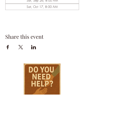
Sat, Sep 26, 8:00 AM
Sat, Oct 17, 8:00 AM
Share this event
HPSTL Gift
Cards