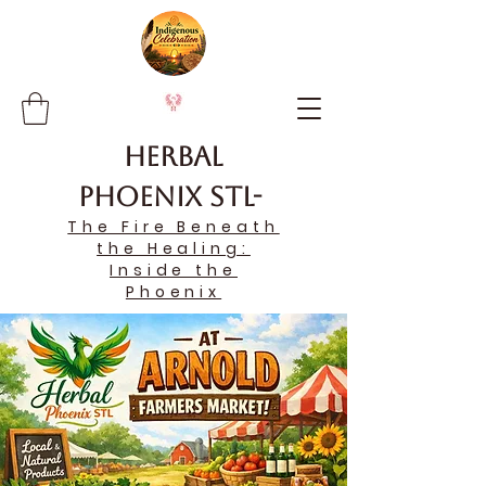
Herbal
Phoenix STL-
The Fire Beneath
the Healing:
Inside the
Phoenix