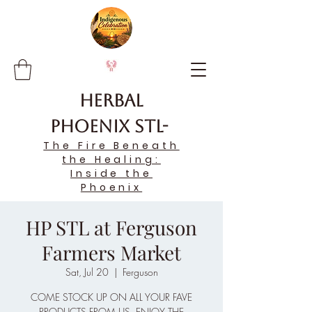
Herbal
Phoenix STL-
The Fire Beneath
the Healing:
Inside the
Phoenix
HP STL at Ferguson
Farmers Market
Sat, Jul 20
  |  
Ferguson
COME STOCK UP ON ALL YOUR FAVE
PRODUCTS FROM US, ENJOY THE