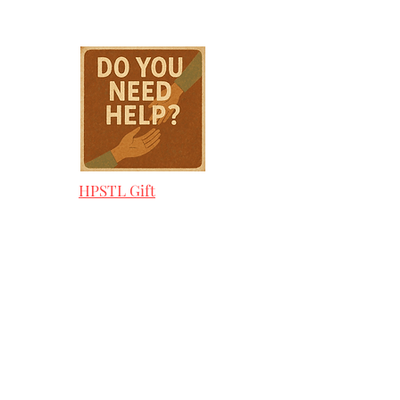
HPSTL Gift
Cards
HPSTL Policies
Media/ Marketing
HPSTL Partners
HPSTL Rewards