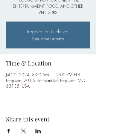
ENTERTAINMENT, FOOD, AND OTHER
VENDORS
Registration is closed
See other events
Time & Location
Jul 20, 2024, 8:00 AM – 12:00 PM EDT
Ferguson, 201 S Florissant Rd, Ferguson, MO
63135, USA
Share this event