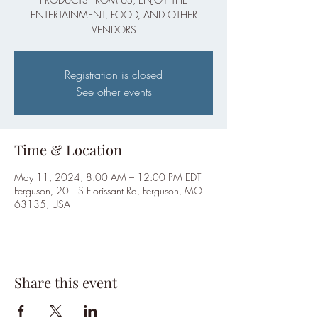
ENTERTAINMENT, FOOD, AND OTHER
VENDORS
Registration is closed
See other events
Time & Location
May 11, 2024, 8:00 AM – 12:00 PM EDT
Ferguson, 201 S Florissant Rd, Ferguson, MO
63135, USA
Share this event