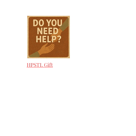
HPSTL Gift
Cards
HPSTL Policies
Media/ Marketing
HPSTL Partners
HPSTL Rewards