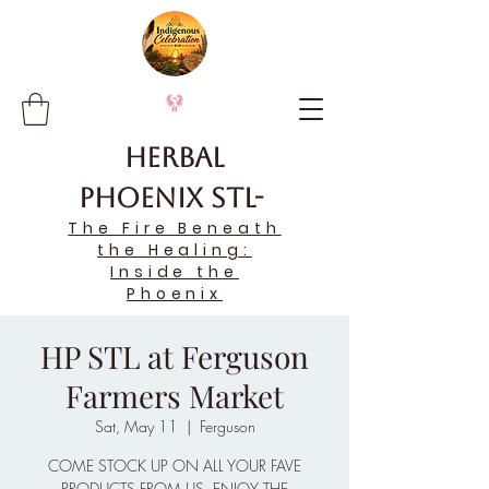
Herbal
Phoenix STL-
The Fire Beneath
the Healing:
Inside the
Phoenix
HP STL at Ferguson
Farmers Market
Sat, May 11
  |  
Ferguson
COME STOCK UP ON ALL YOUR FAVE
PRODUCTS FROM US, ENJOY THE