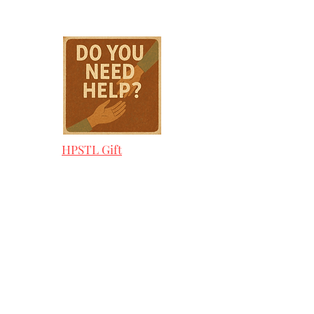
HPSTL Gift
Cards
HPSTL Policies
Media/ Marketing
HPSTL Partners
HPSTL Rewards