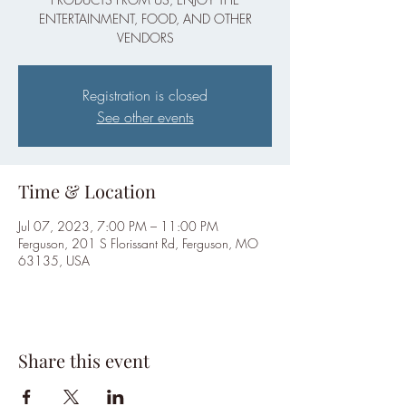
ENTERTAINMENT, FOOD, AND OTHER
VENDORS
Registration is closed
See other events
Time & Location
Jul 07, 2023, 7:00 PM – 11:00 PM
Ferguson, 201 S Florissant Rd, Ferguson, MO
63135, USA
Share this event