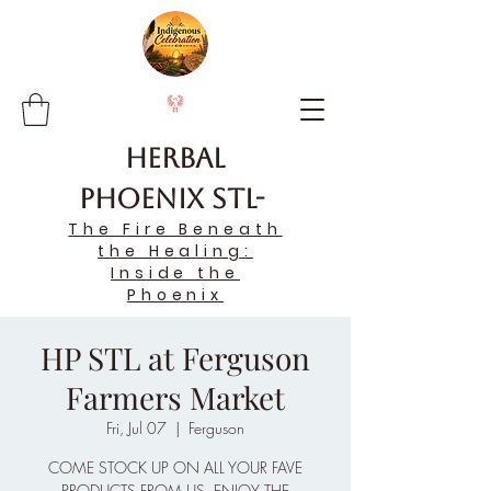
Herbal
Phoenix STL-
The Fire Beneath
the Healing:
Inside the
Phoenix
HP STL at Ferguson
Farmers Market
Fri, Jul 07
  |  
Ferguson
COME STOCK UP ON ALL YOUR FAVE
PRODUCTS FROM US, ENJOY THE