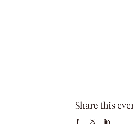
Share this eve