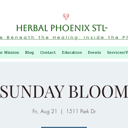
Herbal Phoenix STL-
re Beneath the Healing: Inside the P
ur Mission
Blog
Contact
Education
Events
Services/
SUNDAY BLOO
Fri, Aug 21
  |  
1511 Park Dr