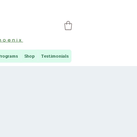
hoenix
Programs
Shop
Testimonials
M