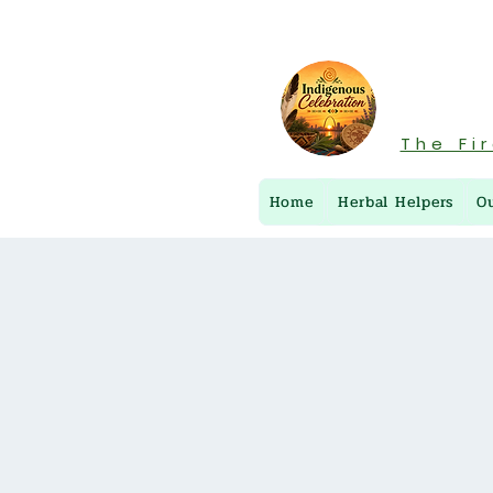
The Fi
Home
Herbal Helpers
O