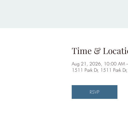
Time & Locati
Aug 21, 2026, 10:00 AM 
1511 Park Dr, 1511 Park Dr
RSVP