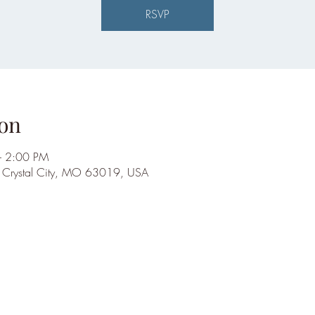
RSVP
on
– 2:00 PM
, Crystal City, MO 63019, USA